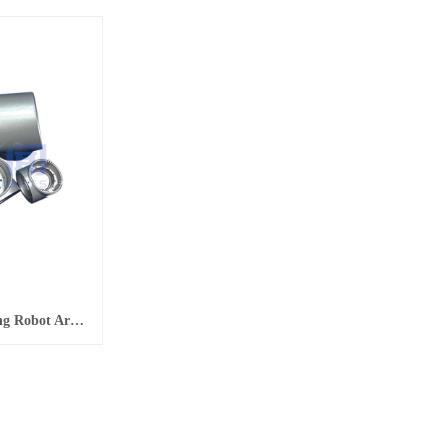
Non-Standard Parts Processing Robot Arm Shell Non-Standard Parts CNC Processing