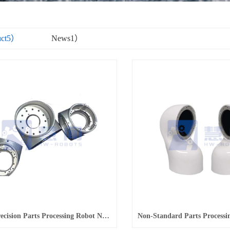
uct5）
News1）
Robot Precision Parts Processing Robot Non-Standard Parts Processing