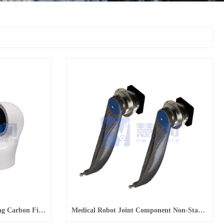
Non-Standard Parts Processing Carbon Fiber Robotic Arm Joint Parts
Medical Robot Joint Component Non-Standard Parts Processing