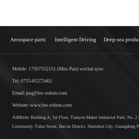
Aerospace parts
Intelligent Driving
Deep-sea produ
Mobile: 17507552151 (Miss Pan) wechat sync
Tel: 0755-85275462
Email: psq@hw-robots.com
：
Website: www.hw-robots.com
Address:
Building A, 1st Floor, Tianyou Maker Industrial Park, No. 2
Community, Fuhai Street, Bao'an District, Shenzhen City, Guangdong P