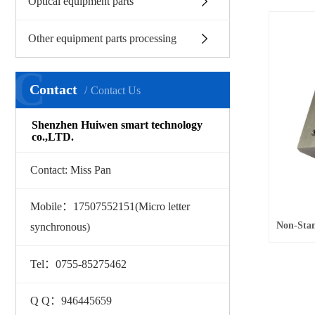
Optical equipment parts
Other equipment parts processing
C
Contact
Contact Us
Shenzhen Huiwen smart technology
co.,LTD.
Contact: Miss Pan
Mobile：17507552151(Micro letter
synchronous)
Tel：0755-85275462
Q Q：946445659