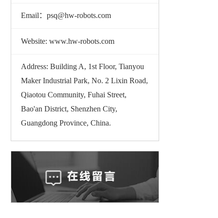
Email：psq@hw-robots.com
Website: www.hw-robots.com
Address: Building A, 1st Floor, Tianyou
Maker Industrial Park, No. 2 Lixin Road,
Qiaotou Community, Fuhai Street,
Bao'an District, Shenzhen City,
Guangdong Province, China.