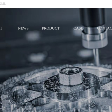
XML
T
NEWS
PRODUCT
CASE
CONTAC