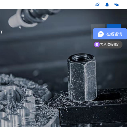
CN
T
怎么收费呢？