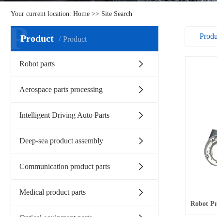
Your current location:
Home
>> Site Search
P
Prod
Product
Product
Robot parts
Aerospace parts processing
Intelligent Driving Auto Parts
Deep-sea product assembly
Communication product parts
Medical product parts