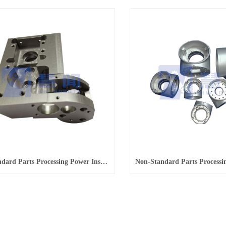
Non-Standard Parts Processing Power Inspection Robot Structural Parts