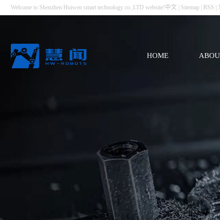
Welcome to Shenzhen Huiwen smart technology co.,LTD website!
中文
|
Sitemap
|
RSS
|
HOME
ABOU