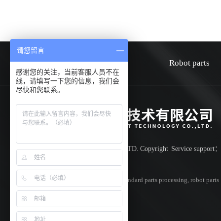
请您留言
HOME
about
Robot parts
感谢您的关注，当前客服人员不在
线，请填写一下您的信息，我们会
尽快和您联系。
Shenzhen Huiwen smart technology co.,LTD.
Copyright
Service support
Record number:
粤ICP备18042851号
Specializing in
cnc parts processing
,
non-standard parts processing
,
robot parts
processing
,Welcome to inquire!