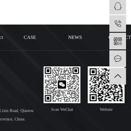
1
ct
CASE
NEWS
CONTAC
I
Scan WeChat
Website
 Lixin Road, Qiaotou
rovince, China.