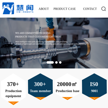
ABOUT
PRODUCT
CASE
CONTACT
370+
300+
20000㎡
IS0
Production
Team member
Production base
9001
equipment