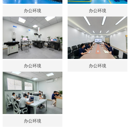
办公环境
办公环境
办公环境
办公环境
办公环境