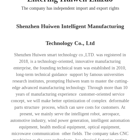
The company has independent import and export rights
Shenzhen Huiwen Intelligent Manufacturing
Technology Co., Ltd
Shenzhen Huiwen smart technology co.,LTD. was registered in
2018, is a technology-oriented, innovative manufacturing
enterprise, the founding technical team was established in 2010,
long-term technical guidance support by famous universities
research institutes, prompting Huiwen team to master the cutting-
edge advanced manufacturing technology. Through more than 10
years of manufacturing experience customer-oriented service
concept, we will make better optimization of complex deformable
parts structure process, which can save costs for customers. At
present, we mainly serve the intelligent robot, aerospace,
automotive industry, wind power generation, intelligent automation
equipment, health medical equipment, optical equipment,
microwave communication other fields. The company takes CNC