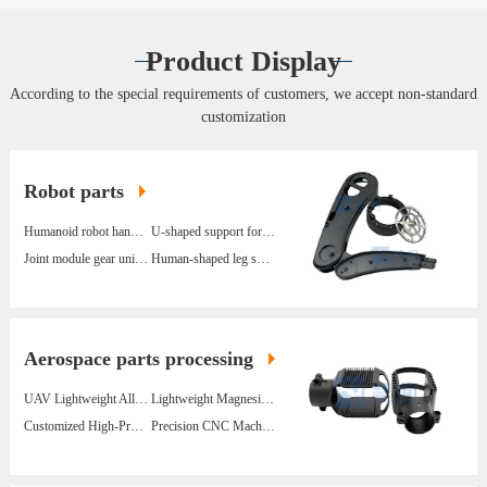
Product Display
According to the special requirements of customers, we accept non-standard
customization
Robot parts
Humanoid robot hand assembly
U-shaped support for humanoid robot legs
Joint module gear unit components
Human-shaped leg support
Aerospace parts processing
UAV Lightweight Alloy Structural Parts Fixed Wing
Lightweight Magnesium Alloy Parts For Power Inspection Drone Gimbal
Customized High-Precision Hardware Processing UAV Magnesium Alloy Parts
Precision CNC Machining Of Magnesium Alloy Parts