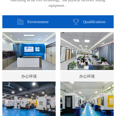
machining as the core technology, has physical factories, testing
equipment...
Environment
Qualifications
办公环境
办公环境