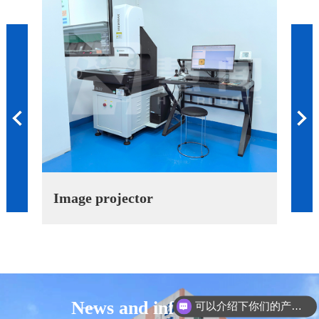
Previous
Image projector
Alti
News and information
可以介绍下你们的产品么