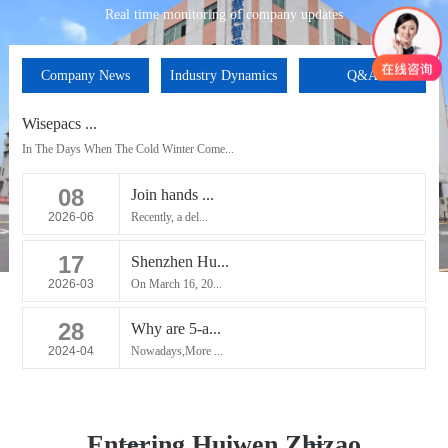
Real time monitoring of company updates
Company News
Industry Dynamics
Q&A
Wisepacs ...
In The Days When The Cold Winter Come...
08
Join hands ...
2026-06
Recently, a del...
17
Shenzhen Hu...
2026-03
On March 16, 20...
28
Why are 5-a...
2024-04
Nowadays,More ...
Entering Huiwen Zhizao