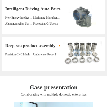
Intelligent Driving Auto Parts
New Energy Intelligent Wind Vane Stainless Steel 630 Parts
Machining Manufacturer Turbine Volute Lightweight Aviation Aluminum Parts
Aluminum Alloy Sensor Parts For Wind Power Generation Equipment
Processing Of Special-Shaped Lightweight Alloy Shell Parts For New Energy Vehicles
Deep-sea product assembly
Precision CNC Machining Underwater Robot Parts Manufacturers
Underwater Robot Parts Batch Processing Manufacturer
Case presentation
Collaborating with multiple domestic enterprises