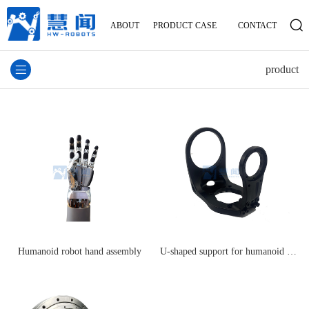
ABOUT
PRODUCT
CASE
CONTACT
product
Humanoid robot hand assembly
U-shaped support for humanoid robot legs