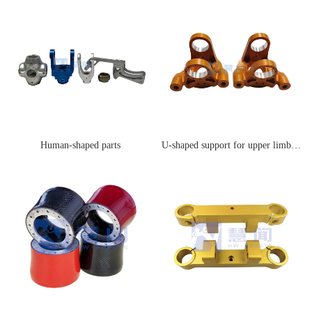
Human-shaped parts
U-shaped support for upper limb joints