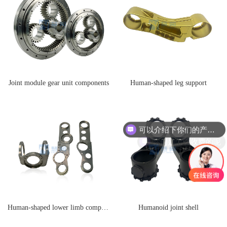
Joint module gear unit components
Human-shaped leg support
可以介绍下你们的产品么
你们是怎么收费的呢
Human-shaped lower limb components
Humanoid joint shell