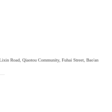
2 Lixin Road, Qiaotou Community, Fuhai Street, Bao'an