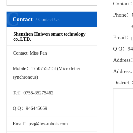
Contact
C
Phone：
Contact
Contact Us
+86 175
Shenzhen Huiwen smart technology
Email：p
co.,LTD.
Q Q：94
Contact: Miss Pan
Address
Mobile：17507552151(Micro letter
Address:
synchronous)
District
Tel：0755-85275462
Q Q：946445659
Email：psq@hw-robots.com