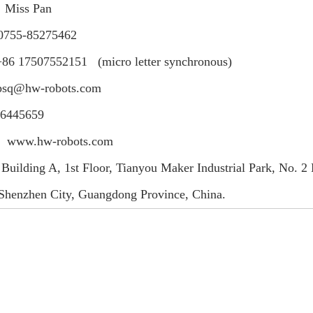
：Miss Pan
0755-85275462
07552151 (micro letter synchronous)
sq@hw-robots.com
6445659
：www.hw-robots.com
 Building A, 1st Floor, Tianyou Maker Industrial Park, No. 
, Shenzhen City, Guangdong Province, China.