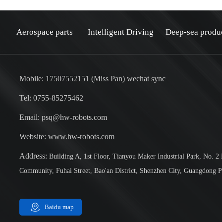
Aerospace parts
Intelligent Driving
Deep-sea produ
Mobile: 17507552151 (Miss Pan) wechat sync
Tel: 0755-85275462
Email: psq@hw-robots.com
：
Website: www.hw-robots.com
Address:
Building A, 1st Floor, Tianyou Maker Industrial Park, No. 2
Community, Fuhai Street, Bao'an District, Shenzhen City, Guangdong P
Baidu map