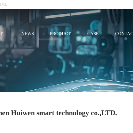
XML
T
NEWS
PRODUCT
CASE
CONTAC
hen Huiwen smart technology co.,LTD.