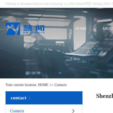
Welcome to Shenzhen Huiwen smart technology co.,LTD website!
中文
|
Sitemap
|
RSS
|
HOME
ABOU
Your current location:
HOME
>>
Contacts
Shenz
contact
Contacts