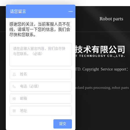
请您留言
HOME
about
Robot parts
感谢您的关注，当前客服人员不在
线，请填写一下您的信息，我们会
尽快和您联系。
Shenzhen Huiwen smart technology co.,LTD.
Copyright
Service support
Record number:
粤ICP备18042851号
Specializing in
cnc parts processing
,
non-standard parts processing
,
robot parts
processing
,Welcome to inquire!
提交