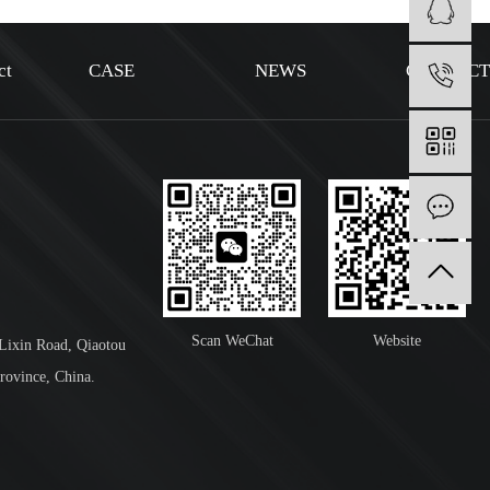
ct
CASE
NEWS
CONTAC
1
I
Scan WeChat
Website
 Lixin Road, Qiaotou
rovince, China.