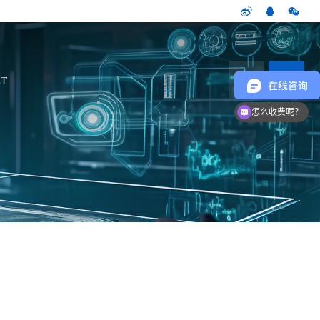
CN
T
怎么收费呢？