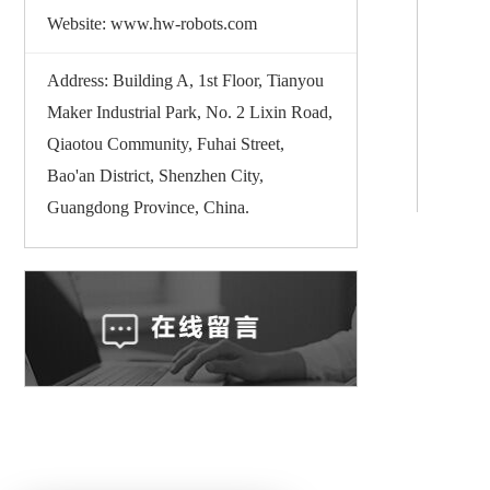
Website: www.hw-robots.com
Address: Building A, 1st Floor, Tianyou
Maker Industrial Park, No. 2 Lixin Road,
Qiaotou Community, Fuhai Street,
Bao'an District, Shenzhen City,
Guangdong Province, China.