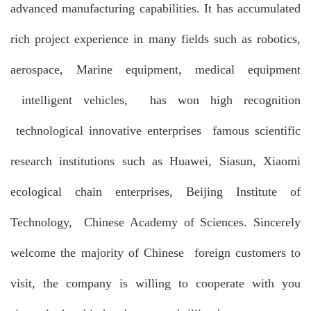
advanced manufacturing capabilities. It has accumulated
rich project experience in many fields such as robotics,
aerospace, Marine equipment, medical equipment
intelligent vehicles, has won high recognition
technological innovative enterprises famous scientific
research institutions such as Huawei, Siasun, Xiaomi
ecological chain enterprises, Beijing Institute of
Technology, Chinese Academy of Sciences. Sincerely
welcome the majority of Chinese foreign customers to
visit, the company is willing to cooperate with you