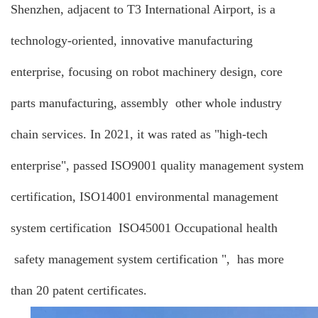
Shenzhen, adjacent to T3 International Airport, is a
technology-oriented, innovative manufacturing
enterprise, focusing on robot machinery design, core
parts manufacturing, assembly other whole industry
chain services. In 2021, it was rated as "high-tech
enterprise", passed ISO9001 quality management system
certification, ISO14001 environmental management
system certification ISO45001 Occupational health
safety management system certification ", has more
than 20 patent certificates.