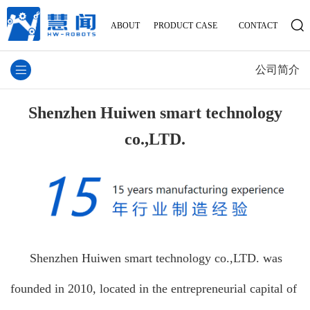
ABOUT
PRODUCT
CASE
CONTACT
公司简介
Shenzhen Huiwen smart technology
co.,LTD.
Shenzhen Huiwen smart technology co.,LTD. was
founded in 2010, located in the entrepreneurial capital of