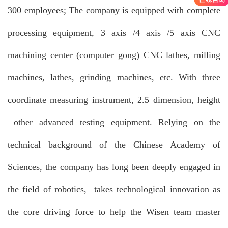
300 employees; The company is equipped with complete
processing equipment, 3 axis /4 axis /5 axis CNC
machining center (computer gong) CNC lathes, milling
machines, lathes, grinding machines, etc. With three
coordinate measuring instrument, 2.5 dimension, height
other advanced testing equipment. Relying on the
technical background of the Chinese Academy of
Sciences, the company has long been deeply engaged in
the field of robotics, takes technological innovation as
the core driving force to help the Wisen team master