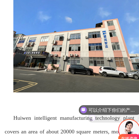
可以介绍下你们的产品么
你们是怎么收费的呢
Huiwen intelligent manufacturing technology plant
covers an area of about 20000 square meters, more than