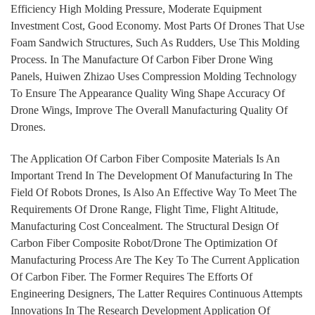
Efficiency High Molding Pressure, Moderate Equipment
Investment Cost, Good Economy. Most Parts Of Drones That Use
Foam Sandwich Structures, Such As Rudders, Use This Molding
Process. In The Manufacture Of Carbon Fiber Drone Wing
Panels, Huiwen Zhizao Uses Compression Molding Technology
To Ensure The Appearance Quality Wing Shape Accuracy Of
Drone Wings, Improve The Overall Manufacturing Quality Of
Drones.
The Application Of Carbon Fiber Composite Materials Is An
Important Trend In The Development Of Manufacturing In The
Field Of Robots Drones, Is Also An Effective Way To Meet The
Requirements Of Drone Range, Flight Time, Flight Altitude,
Manufacturing Cost Concealment. The Structural Design Of
Carbon Fiber Composite Robot/Drone The Optimization Of
Manufacturing Process Are The Key To The Current Application
Of Carbon Fiber. The Former Requires The Efforts Of
Engineering Designers, The Latter Requires Continuous Attempts
Innovations In The Research Development Application Of