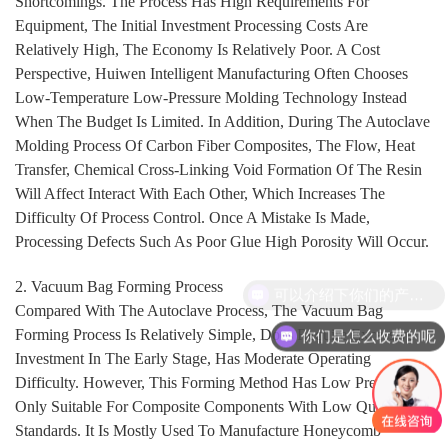
Shortcomings. The Process Has High Requirements For
Equipment, The Initial Investment Processing Costs Are
Relatively High, The Economy Is Relatively Poor. A Cost
Perspective, Huiwen Intelligent Manufacturing Often Chooses
Low-Temperature Low-Pressure Molding Technology Instead
When The Budget Is Limited. In Addition, During The Autoclave
Molding Process Of Carbon Fiber Composites, The Flow, Heat
Transfer, Chemical Cross-Linking Void Formation Of The Resin
Will Affect Interact With Each Other, Which Increases The
Difficulty Of Process Control. Once A Mistake Is Made,
Processing Defects Such As Poor Glue High Porosity Will Occur.
2. Vacuum Bag Forming Process
可以介绍下你们的产品么
Compared With The Autoclave Process, The Vacuum Bag
Forming Process Is Relatively Simple, Does Require Excessive
你们是怎么收费的呢
Investment In The Early Stage, Has Moderate Operating
Difficulty. However, This Forming Method Has Low Pressure Is
Only Suitable For Composite Components With Low Quality
Standards. It Is Mostly Used To Manufacture Honeycomb