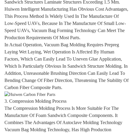
Sandwich Structures Laminate Structures Exceeding 1.5 Mm.
Huiwen Intelligent Manufacturing Has Obvious Cost Advantages,
This Process Method Is Widely Used In The Manufacture Of
Low-Speed UAVs, Because In The Manufacture Of Small Low-
Speed UAVs, Vacuum Bag Forming Technology Can Meet The
Production Requirements Of Most Parts.
In Actual Operation, Vacuum Bag Molding Requires Prepreg
Laying Wet Laying, Wet Operation Is Affected By Human
Factors, Which Can Easily Lead To Uneven Glue Application,
Which Is Particularly Obvious In Sandwich Structure Molding. In
Addition, Unreasonable Brushing Direction Can Easily Lead To
Bending Change Of Fiber Direction, Threatening The Stability Of
Carbon Fiber Composite Parts.
3. Compression Molding Process
The Compression Molding Process Is More Suitable For The
Manufacture Of Foam Sandwich Composite Components. It
Combines The Advantages Of Autoclave Molding Technology
Vacuum Bag Molding Technology, Has High Production