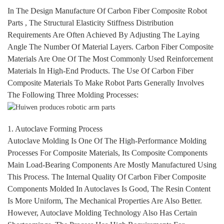
In The Design Manufacture Of Carbon Fiber Composite
Robot
Parts , The Structural Elasticity Stiffness Distribution
Requirements Are Often Achieved By Adjusting The Laying
Angle The Number Of Material Layers. Carbon Fiber Composite
Materials Are One Of The Most Commonly Used Reinforcement
Materials In High-End Products. The Use Of Carbon Fiber
Composite Materials To Make
Robot Parts
Generally Involves
The Following Three Molding Processes:
1. Autoclave Forming Process
Autoclave Molding Is One Of The High-Performance Molding
Processes For Composite Materials, Its Composite Components
Main Load-Bearing Components Are Mostly Manufactured Using
This Process. The Internal Quality Of Carbon Fiber Composite
Components Molded In Autoclaves Is Good, The Resin Content
Is More Uniform, The Mechanical Properties Are Also Better.
However, Autoclave Molding Technology Also Has Certain