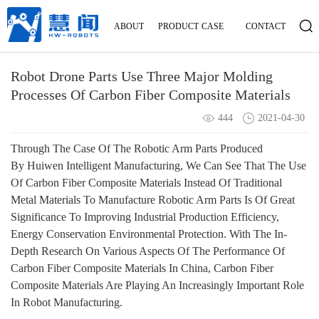
ABOUT
PRODUCT
CASE
CONTACT
Robot Drone Parts Use Three Major Molding
Processes Of Carbon Fiber Composite Materials
444
2021-04-30
Through The Case Of The Robotic Arm Parts Produced
By
Huiwen Intelligent Manufacturing, We Can See That The Use
Of
Carbon Fiber Composite Materials
Instead Of Traditional
Metal Materials To Manufacture Robotic Arm Parts Is Of Great
Significance To Improving Industrial Production Efficiency,
Energy Conservation Environmental Protection. With The In-
Depth Research On Various Aspects Of The Performance Of
Carbon Fiber Composite Materials In China, Carbon Fiber
Composite Materials Are Playing An Increasingly Important Role
In Robot Manufacturing.