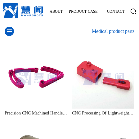
ABOUT
PRODUCT
CASE
CONTACT
Medical product parts
Precision CNC Machined Handle Sensor Connector
CNC Processing Of Lightweight Magnesium Alloy Parts For Smart Wearable Devices