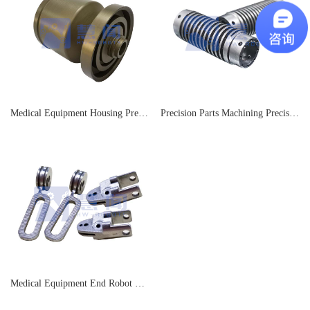
Medical Equipment Housing Precision Parts Processing Factory
Precision Parts Machining Precision Parts Machining
Medical Equipment End Robot Parts Processing