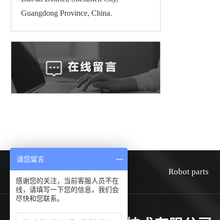
Guangdong Province, China.
请您留言
HOME
about
Robot parts
感谢您的关注，当前客服人员不在
线，请填写一下您的信息，我们会
尽快和您联系。