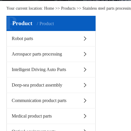
Your current location:
Home
>>
Products
>>
Stainless steel parts processi
P
Product
Product
Robot parts
Aerospace parts processing
Intelligent Driving Auto Parts
Deep-sea product assembly
Communication product parts
Medical product parts