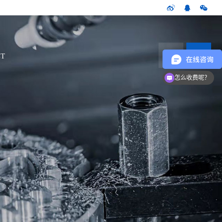
CN
T
怎么收费呢？