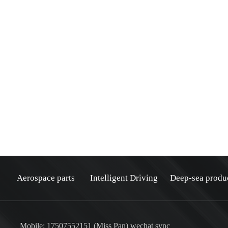
Aerospace parts
Intelligent Driving
Deep-sea produ
Mobile: 17507552151 (Miss Pan) wechat sync