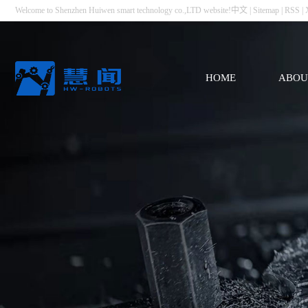
Welcome to Shenzhen Huiwen smart technology co.,LTD website!
中文
|
Sitemap
|
RSS
|
HOME
ABOU