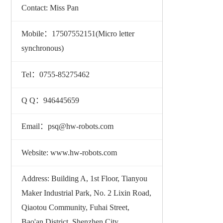
Contact: Miss Pan
Mobile：17507552151(Micro letter
synchronous)
Tel：0755-85275462
Q Q：946445659
Email：psq@hw-robots.com
Website: www.hw-robots.com
Address: Building A, 1st Floor, Tianyou
Maker Industrial Park, No. 2 Lixin Road,
Qiaotou Community, Fuhai Street,
Bao'an District, Shenzhen City,