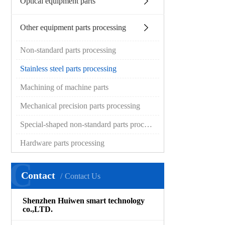
Optical equipment parts
Other equipment parts processing
Non-standard parts processing
Stainless steel parts processing
Machining of machine parts
Mechanical precision parts processing
Special-shaped non-standard parts processing
Hardware parts processing
C
Contact
Contact Us
Shenzhen Huiwen smart technology
co.,LTD.