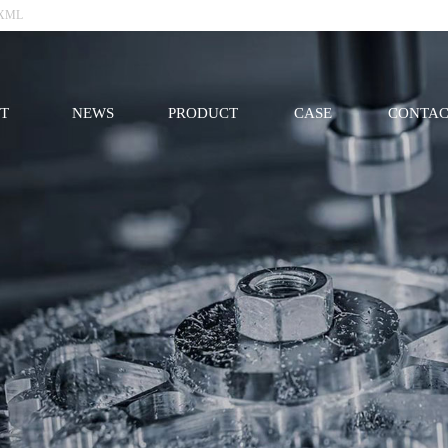
XML
T
NEWS
PRODUCT
CASE
CONTAC