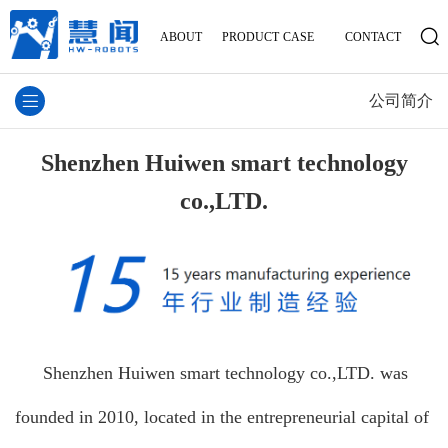
ABOUT
PRODUCT
CASE
CONTACT
公司简介
Shenzhen Huiwen smart technology
co.,LTD.
Shenzhen Huiwen smart technology co.,LTD. was
founded in 2010, located in the entrepreneurial capital of