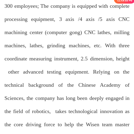
300 employees; The company is equipped with complete
processing equipment, 3 axis /4 axis /5 axis CNC
machining center (computer gong) CNC lathes, milling
machines, lathes, grinding machines, etc. With three
coordinate measuring instrument, 2.5 dimension, height
other advanced testing equipment. Relying on the
technical background of the Chinese Academy of
Sciences, the company has long been deeply engaged in
the field of robotics, takes technological innovation as
the core driving force to help the Wisen team master