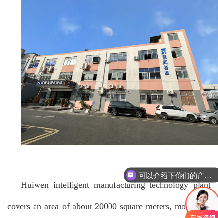
可以介绍下你们的产品么
Huiwen intelligent manufacturing technology plant
covers an area of about 20000 square meters, more than