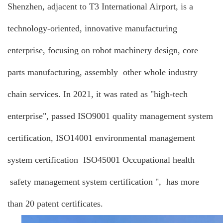
Shenzhen, adjacent to T3 International Airport, is a
technology-oriented, innovative manufacturing
enterprise, focusing on robot machinery design, core
parts manufacturing, assembly other whole industry
chain services. In 2021, it was rated as "high-tech
enterprise", passed ISO9001 quality management system
certification, ISO14001 environmental management
system certification ISO45001 Occupational health
safety management system certification ", has more
than 20 patent certificates.