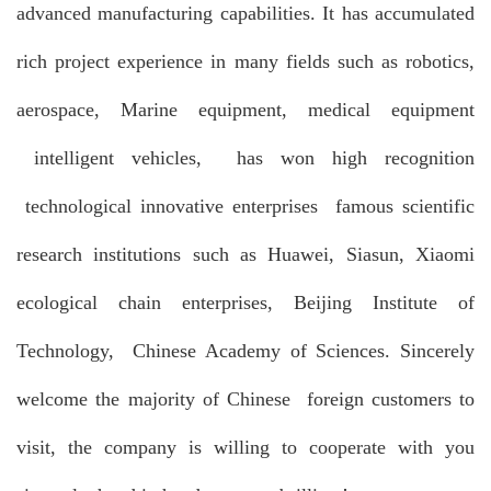
advanced manufacturing capabilities. It has accumulated
rich project experience in many fields such as robotics,
aerospace, Marine equipment, medical equipment
intelligent vehicles, has won high recognition
technological innovative enterprises famous scientific
research institutions such as Huawei, Siasun, Xiaomi
ecological chain enterprises, Beijing Institute of
Technology, Chinese Academy of Sciences. Sincerely
welcome the majority of Chinese foreign customers to
visit, the company is willing to cooperate with you