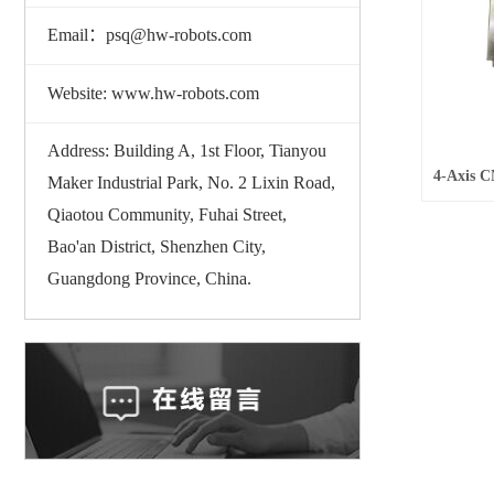
Email：psq@hw-robots.com
Website: www.hw-robots.com
Address: Building A, 1st Floor, Tianyou
Maker Industrial Park, No. 2 Lixin Road,
Qiaotou Community, Fuhai Street,
Bao'an District, Shenzhen City,
Guangdong Province, China.