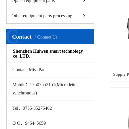
Optical equipment parts
Other equipment parts processing
C
Contact
Contact Us
Shenzhen Huiwen smart technology
co.,LTD.
Contact: Miss Pan
Mobile：17507552151(Micro letter
synchronous)
Tel：0755-85275462
Q Q：946445659