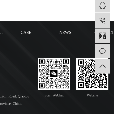
1
ct
CASE
NEWS
CONTAC
I
Scan WeChat
Website
 Lixin Road, Qiaotou
rovince, China.