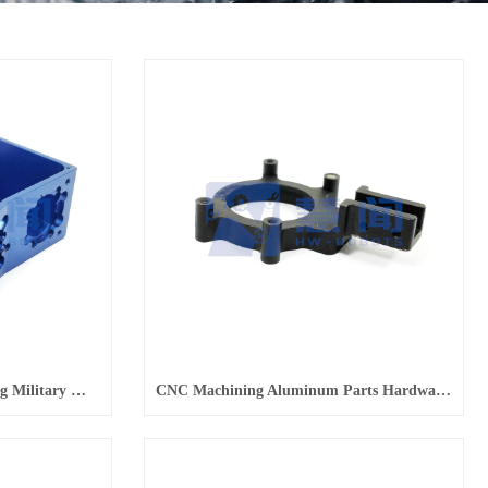
Precision Hardware Processing Military Microwave Equipment Installation Box Assembly
CNC Machining Aluminum Parts Hardware Machining