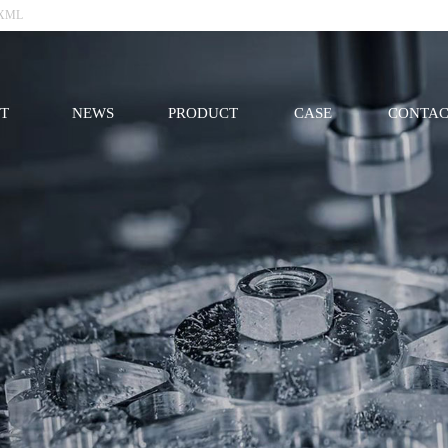
XML
T
NEWS
PRODUCT
CASE
CONTAC