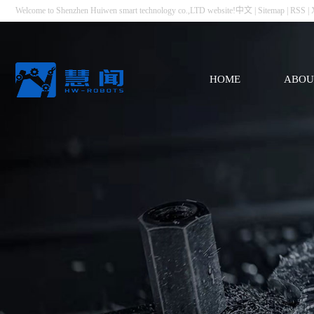
Welcome to Shenzhen Huiwen smart technology co.,LTD website!
中文
|
Sitemap
|
RSS
|
HOME
ABOU