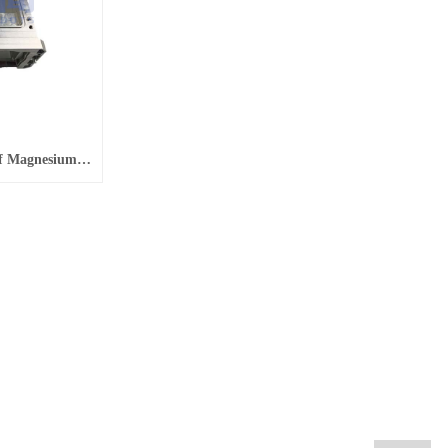
Four-Axis CNC Machining Of Magnesium Alloy Aluminum Alloy For Aviation Aluminum Alloy Parts