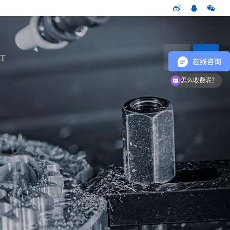
CN
T
怎么收费呢？