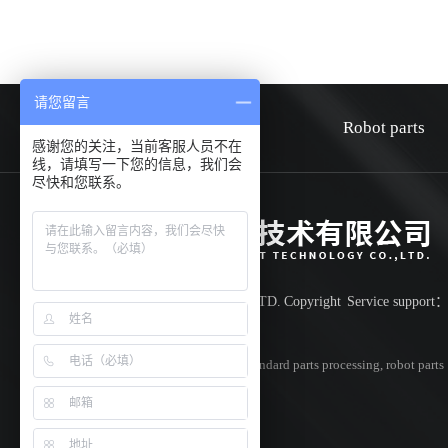
请您留言
HOME
about
Robot parts
感谢您的关注，当前客服人员不在
线，请填写一下您的信息，我们会
尽快和您联系。
Shenzhen Huiwen smart technology co.,LTD.
Copyright
Service support
Record number:
粤ICP备18042851号
Specializing in
cnc parts processing
,
non-standard parts processing
,
robot parts
processing
,Welcome to inquire!