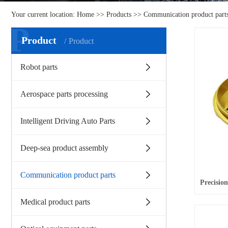
Your current location:
Home
>>
Products
>>
Communication product part
P
Product
Product
Robot parts
Aerospace parts processing
Intelligent Driving Auto Parts
Deep-sea product assembly
Communication product parts
Medical product parts