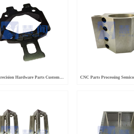
Supply Precision Hardware Parts Customization Batch Processing Services