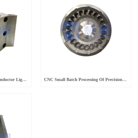
CNC Parts Processing Semiconductor Light Alloy Parts
CNC Small Batch Processing Of Precision Semiconductor Housing Parts