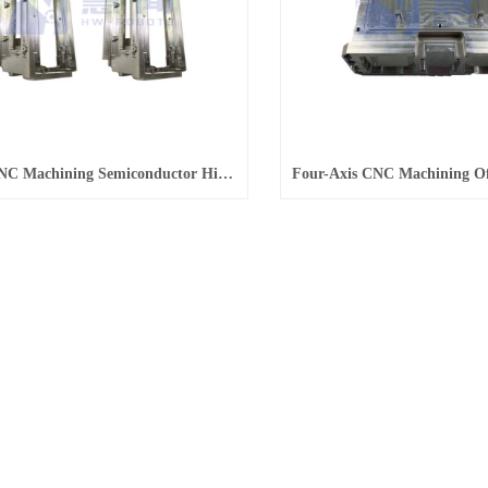
4-Axis CNC Machining Semiconductor High-Precision Parts Processing