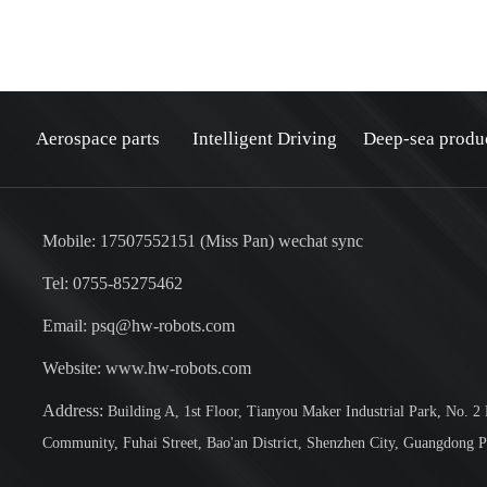
Aerospace parts
Intelligent Driving
Deep-sea produ
Mobile: 17507552151 (Miss Pan) wechat sync
Tel: 0755-85275462
Email: psq@hw-robots.com
：
Website: www.hw-robots.com
Address:
Building A, 1st Floor, Tianyou Maker Industrial Park, No. 2
Community, Fuhai Street, Bao'an District, Shenzhen City, Guangdong P