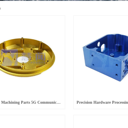
s
Precision Machining Parts 5G Communication Equipment Precision Parts