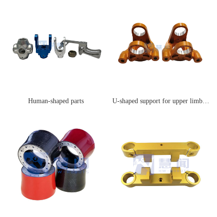
Human-shaped parts
U-shaped support for upper limb joints