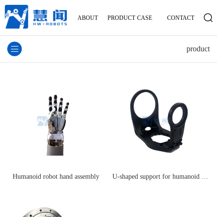
ABOUT
PRODUCT
CASE
CONTACT
product
Humanoid robot hand assembly
U-shaped support for humanoid robot legs