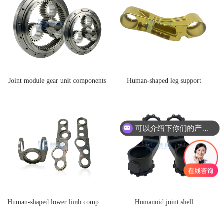
Joint module gear unit components
Human-shaped leg support
可以介绍下你们的产品么
Human-shaped lower limb components
Humanoid joint shell