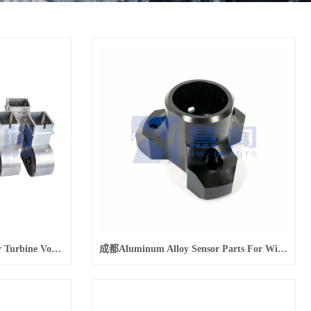
成都Machining Manufacturer Turbine Volute Lightweight Aviation Aluminum Parts
成都Aluminum Alloy Sensor Parts For Wind Power Generation Equipment