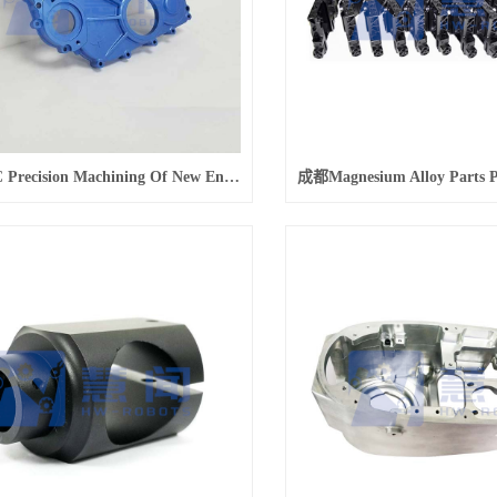
成都CNC Precision Machining Of New Energy Vehicle Housing Parts