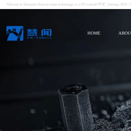
Welcome to Shenzhen Huiwen smart technology co.,LTD website!
中文
|
Sitemap
|
RSS
|
HOME
ABOU