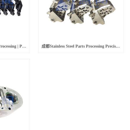
成都Magnesium Alloy Parts Processing | Precision Machining Magnesium Alloy Parts Application
成都Stainless Steel Parts Processing Precision Stainless Steel Parts Batch Processing