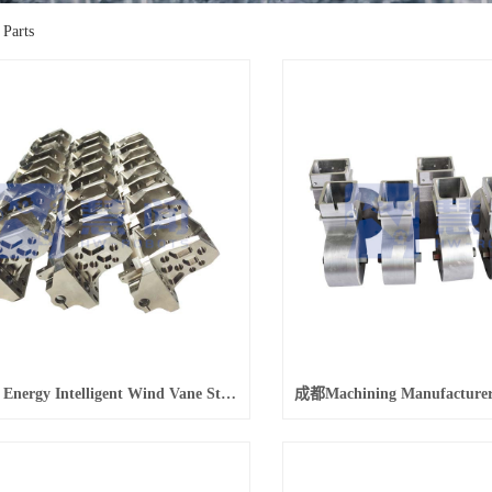
 Parts
成都New Energy Intelligent Wind Vane Stainless Steel 630 Parts