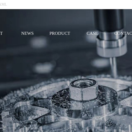
XML
T
NEWS
PRODUCT
CASE
CONTAC