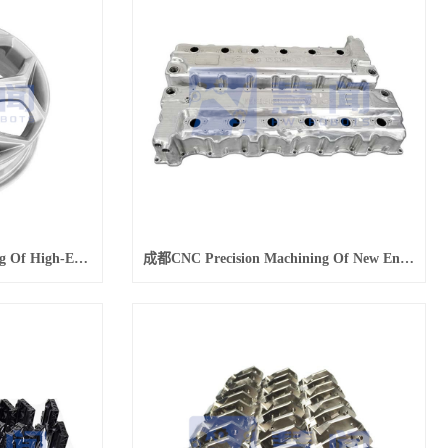
成都CNC Precision Machining Of High-End Modified Car Wheels
成都CNC Precision Machining Of New Energy Vehicle Engine Hood Parts