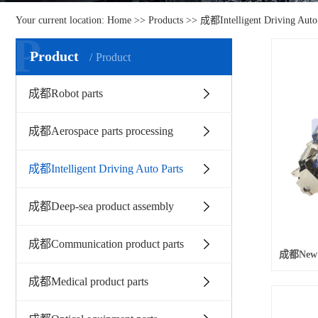
Your current location:
Home
>>
Products
>>
成都Intelligent Driving Auto
P
Product
Product
成都Robot parts
成都Aerospace parts processing
成都Intelligent Driving Auto Parts
成都Deep-sea product assembly
成都Communication product parts
成都Medical product parts