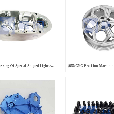
成都Processing Of Special-Shaped Lightweight Alloy Shell Parts For New Energy Vehicles