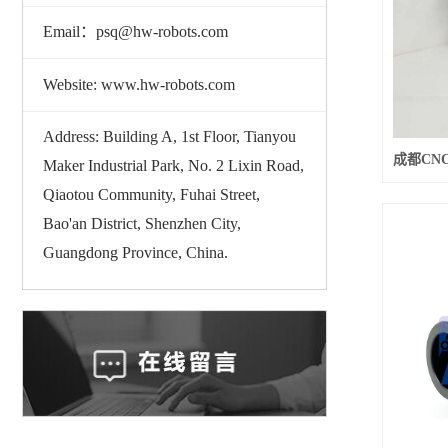
Email：psq@hw-robots.com
Website: www.hw-robots.com
Address: Building A, 1st Floor, Tianyou
Maker Industrial Park, No. 2 Lixin Road,
Qiaotou Community, Fuhai Street,
Bao'an District, Shenzhen City,
Guangdong Province, China.