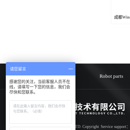
请您留言
HOME
about
Robot parts
感谢您的关注，当前客服人员不在
线，请填写一下您的信息，我们会
尽快和您联系。
Shenzhen Huiwen smart technology co.,LTD.
Copyright
Service support