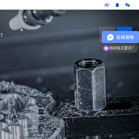
CN
T
图纸格式要求？