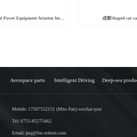
成都Wind Power Equipment Aviation Imported Aluminum Alloy Fasteners
成都Shaped car ca
Aerospace parts
Intelligent Driving
Deep-sea produ
Mobile: 17507552151 (Miss Pan) wechat sync
Tel: 0755-85275462
Email: psq@hw-robots.com
：