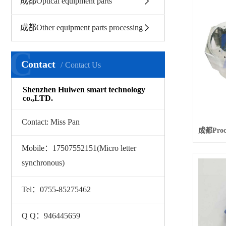
成都Optical equipment parts
成都Other equipment parts processing
C
Contact
Contact Us
Shenzhen Huiwen smart technology
co.,LTD.
Contact: Miss Pan
Mobile：17507552151(Micro letter
synchronous)
Tel：0755-85275462
Q Q：946445659