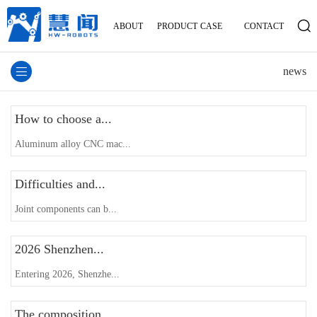
ABOUT
PRODUCT
CASE
CONTACT
news
How to choose a...
Aluminum alloy CNC mac...
Difficulties and...
Joint components can b...
2026 Shenzhen...
Entering 2026, Shenzhe...
The composition...