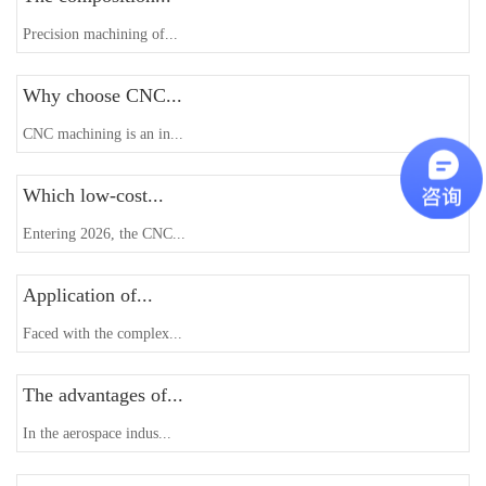
Precision machining of...
Why choose CNC...
CNC machining is an in...
Which low-cost...
Entering 2026, the CNC...
Application of...
Faced with the complex...
The advantages of...
In the aerospace indus...