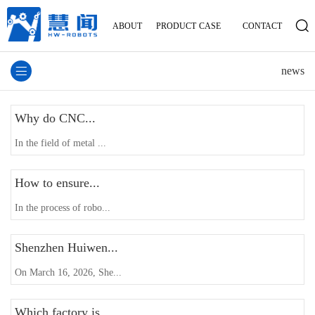
ABOUT
PRODUCT
CASE
CONTACT
news
Why do CNC...
In the field of metal ...
How to ensure...
In the process of robo...
Shenzhen Huiwen...
On March 16, 2026, She...
Which factory is...