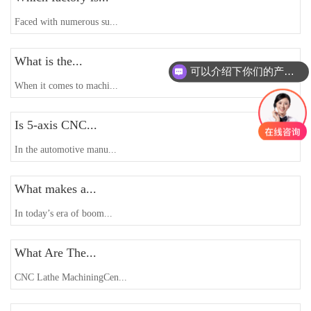
Faced with numerous su...
What is the...
可以介绍下你们的产品么
When it comes to machi...
Is 5-axis CNC...
In the automotive manu...
What makes a...
In today’s era of boom...
What Are The...
CNC Lathe MachiningCen...